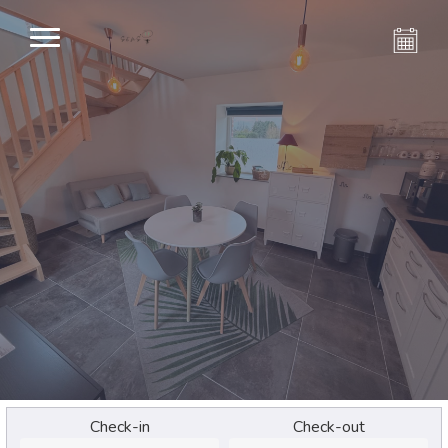
Check-in
Check-out