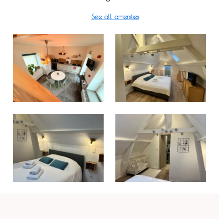
See all amenities