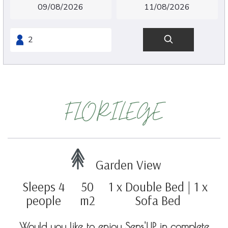
FLORILEGE
Garden View
Sleeps 4
50
1 x Double Bed
|
1 x
people
m2
Sofa Bed
Would you like to enjoy Sens'UP in complete