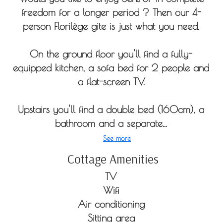
freedom for a longer period ? Then our 4-
person Florilège gite is just what you need.
On the ground floor you'll find a fully-
equipped kitchen, a sofa bed for 2 people and
a flat-screen TV.
Upstairs you'll find a double bed (160cm), a
bathroom and a separate...
See more
Cottage Amenities
TV
Wifi
Air conditioning
Sitting area