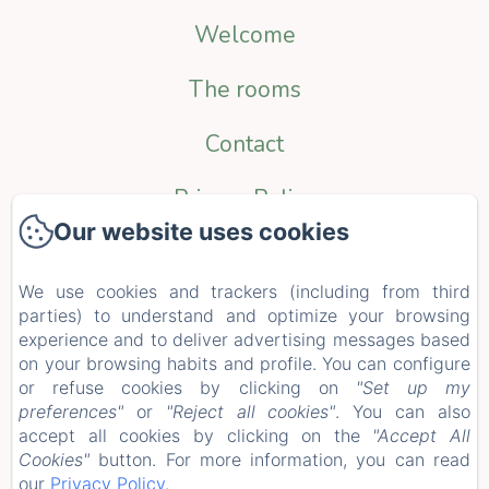
Welcome
The rooms
Contact
Privacy Policy
Our website uses cookies
Legal Information
We use cookies and trackers (including from third
Cookies Information
parties) to understand and optimize your browsing
EN
FR
NL
experience and to deliver advertising messages based
on your browsing habits and profile. You can configure
or refuse cookies by clicking on
"Set up my
Powered using Amenitiz
preferences"
or
"Reject all cookies"
. You can also
accept all cookies by clicking on the
"Accept All
Cookies"
button. For more information, you can read
our
Privacy Policy
.