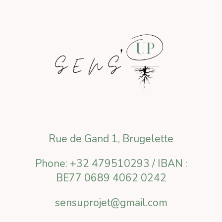
Rue de Gand 1, Brugelette
Phone: +32 479510293 / IBAN :
BE77 0689 4062 0242
sensuprojet@gmail.com