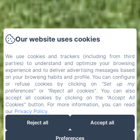
Our website uses cookies
We use cookies and trackers (including from third
parties) to understand and optimize your browsing
experience and to deliver advertising messages based
on your browsing habits and profile. You can configure
or refuse cookies by clicking on
"Set up my
preferences"
or
"Reject all cookies"
. You can also
accept all cookies by clicking on the
"Accept All
Cookies"
button. For more information, you can read
our
Privacy Policy
.
Reject all
Accept all
Preferences